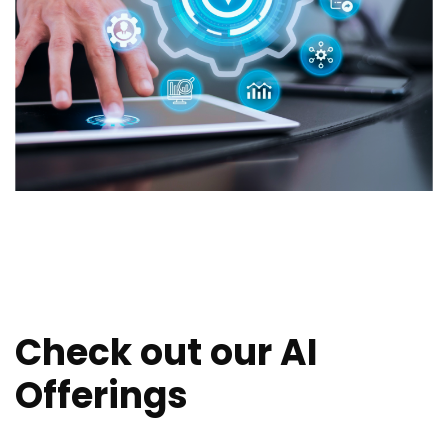
Check out our AI
Offerings