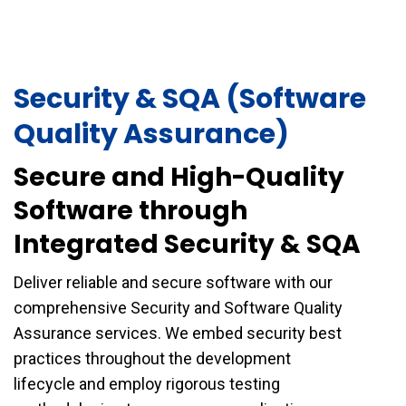
Security & SQA (Software
Quality Assurance)
Secure and High-Quality
Software through
Integrated Security & SQA
Deliver reliable and secure software with our
comprehensive Security and Software Quality
Assurance services. We embed security best
practices throughout the development
lifecycle and employ rigorous testing