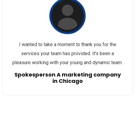
I wanted to take a moment to thank you for the
services your team has provided. It's been a
pleasure working with your young and dynamic team.
Spokesperson A marketing company
in Chicago