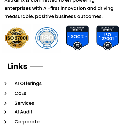
Astralinx is committed to empowering
enterprises with AI-first innovation and driving
measurable, positive business outcomes.
Links
AI Offerings
CoEs
Services
AI Audit
Corporate