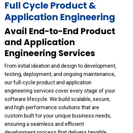
Full Cycle Product &
Application Engineering
Avail End-to-End Product
and Application
Engineering Services
From initial ideation and design to development,
testing, deployment, and ongoing maintenance,
our full-cycle product and application
engineering services cover every stage of your
software lifecycle. We build scalable, secure,
and high-performance solutions that are
custom built for your unique business needs,
ensuring a seamless and efficient
development process that delivers tangible