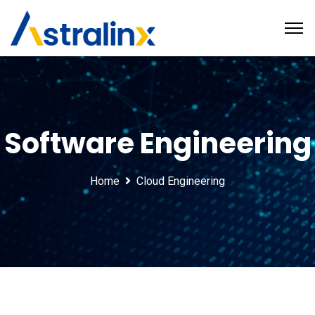
Software Engineering
Home
Cloud Engineering