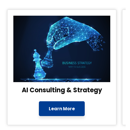
AI Consulting & Strategy
Learn More