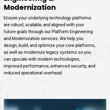
Modernization
Ensure your underlying technology platforms
are robust, scalable, and aligned with your
future goals through our Platform Engineering
and Modernization services. We help you
design, build, and optimize your core platforms,
as well as modernize legacy systems so you
can upscale with modern technologies,
improved performance, enhanced security, and
reduced operational overhead.