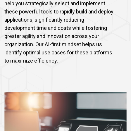
help you strategically select and implement
these powerful tools to rapidly build and deploy
applications, significantly reducing
development time and costs while fostering
greater agility and innovation across your
organization. Our AI-first mindset helps us
identify optimal use cases for these platforms
to maximize efficiency.