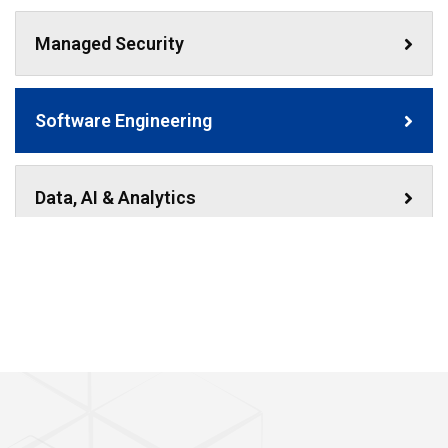
Managed Security
Software Engineering
Data, AI & Analytics
Technology Resourcing
Strategic Training