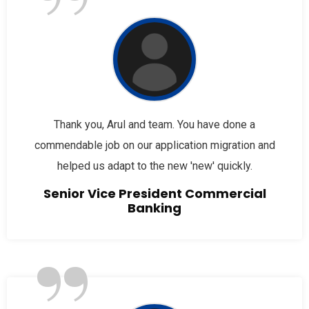
”
Thank you, Arul and team. You have done a
commendable job on our application migration and
helped us adapt to the new 'new' quickly.
Senior Vice President Commercial
Banking
”