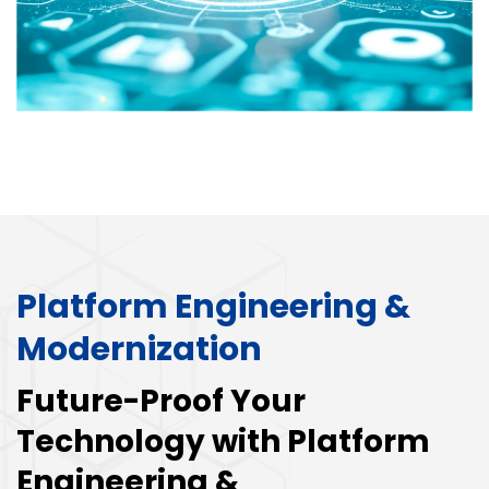
Platform Engineering &
Modernization
Future-Proof Your
Technology with Platform
Engineering &