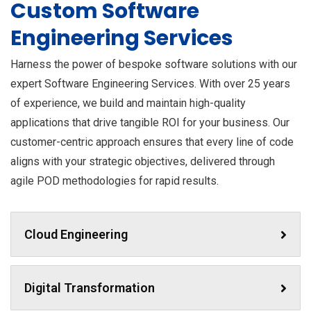
Custom Software
Engineering Services
Harness the power of bespoke software solutions with our
expert Software Engineering Services. With over 25 years
of experience, we build and maintain high-quality
applications that drive tangible ROI for your business. Our
customer-centric approach ensures that every line of code
aligns with your strategic objectives, delivered through
agile POD methodologies for rapid results.
Cloud Engineering
Digital Transformation