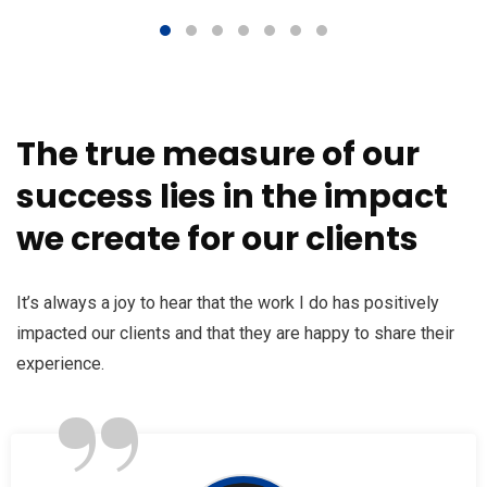
The true measure of our
success lies in the impact
we create for our clients
It’s always a joy to hear that the work I do has positively
impacted our clients and that they are happy to share their
”
experience.