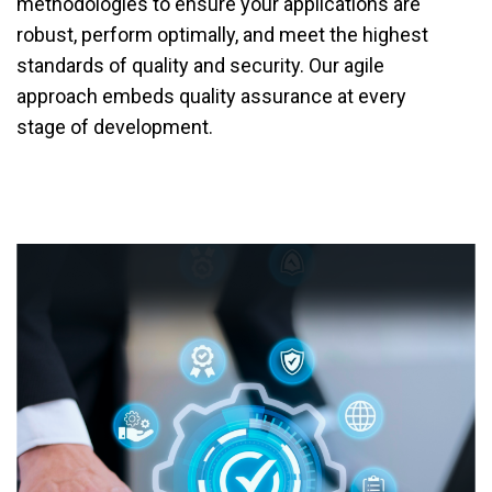
methodologies to ensure your applications are
robust, perform optimally, and meet the highest
standards of quality and security. Our agile
approach embeds quality assurance at every
stage of development.