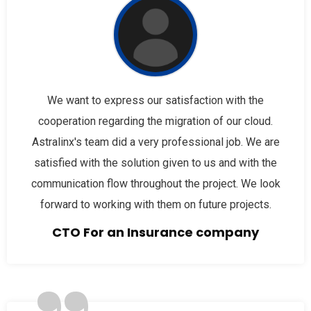
We want to express our satisfaction with the
cooperation regarding the migration of our cloud.
Astralinx's team did a very professional job. We are
satisfied with the solution given to us and with the
communication flow throughout the project. We look
forward to working with them on future projects.
CTO For an Insurance company