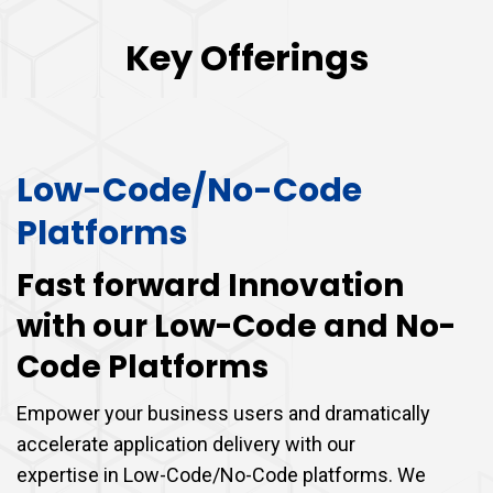
Key Offerings
Low-Code/No-Code
Platforms
Fast forward Innovation
with our Low-Code and No-
Code Platforms
Empower your business users and dramatically
accelerate application delivery with our
expertise in Low-Code/No-Code platforms. We