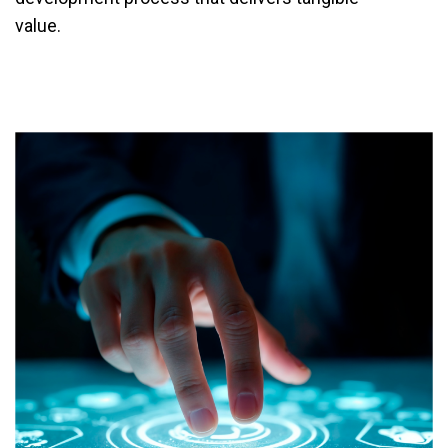
value.