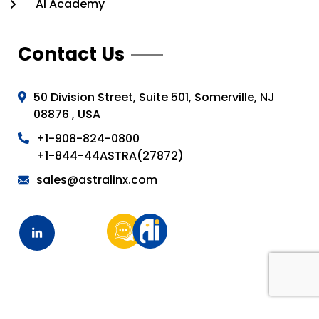
AI Academy
Contact Us
50 Division Street, Suite 501, Somerville, NJ
08876 , USA
+1-908-824-0800
+1-844-44ASTRA(27872)
sales@astralinx.com