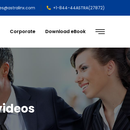
les@astralinx.com
+1-844-44ASTRA(27872)
Corporate
Download eBook
videos