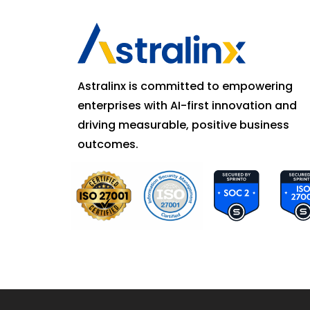
Astralinx is committed to empowering
enterprises with AI-first innovation and
driving measurable, positive business
outcomes.