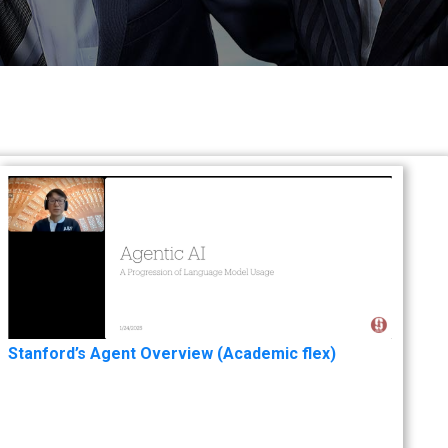
Stanford’s Agent Overview (Academic flex)