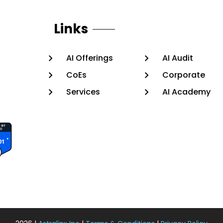
Links
AI Offerings
AI Audit
CoEs
Corporate
Services
AI Academy