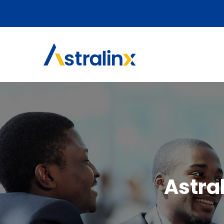
Astra