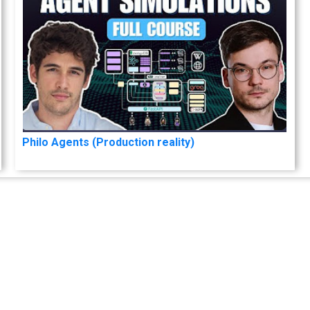
Philo Agents (Production reality)