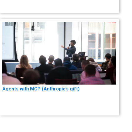
Agents with MCP (Anthropic’s gift)