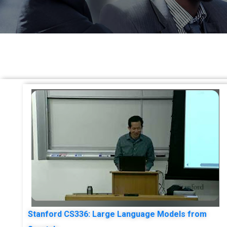
Stanford CS336: Large Language Models from