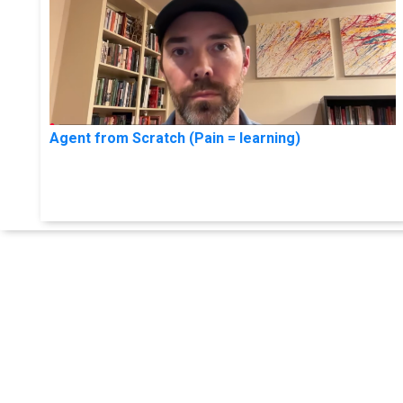
Agent from Scratch (Pain = learning)