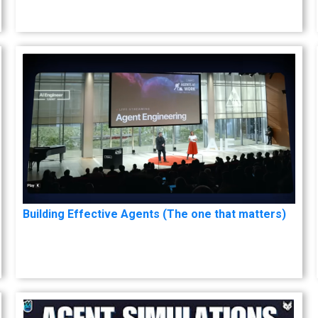
Building Effective Agents (The one that matters)