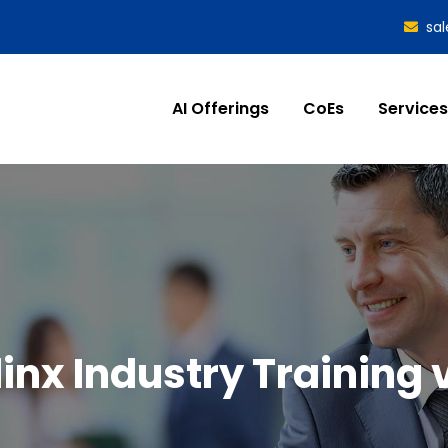
sa
AI Offerings
CoEs
Services
linx Industry Training 