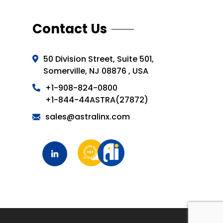
Contact Us
50 Division Street, Suite 501,
Somerville, NJ 08876 , USA
+1-908-824-0800
+1-844-44ASTRA(27872)
sales@astralinx.com