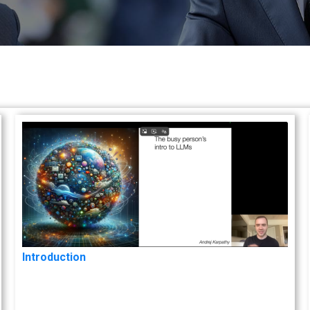
Introduction