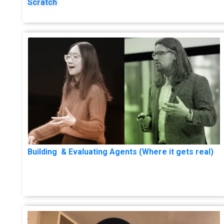
Scratch
Building & Evaluating Agents (Where it gets real)